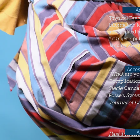
Ac
"Physical Dram
Information f
a Play edited 
Younger - pub
January 2020.
Acces
"​
What are yo
Complication
Siècle
Cancan
Fosse's
Sweet
Journal of D
A
Past Produc