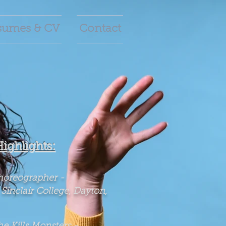
sumes & CV
Contact
Highlights:
horeographer -
 Sinclair College, Dayton,