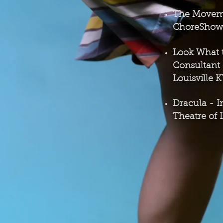
The Move
ChoreShow L
Look What t
Consultant
Louisville 
Dracula -
I
Theatre of 