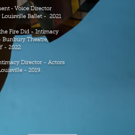
-
m
ent
Voice Director
ouisville Ballet -
2021
he Fire Did - Intimacy
-
Bunbury Theatre,
KY - 2022
ntimacy Director - Actors
Louisville - 2019.