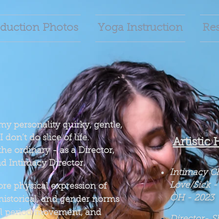
duction Photos
Yoga Instruction
Re
 my personality quirky, gentle,
I don’t do slice of life.
Artistic 
the ordinary - as a Director,
d Intimacy Director.
Intimacy C
Love/Sick
-
re physical expression of
OH -
2023
 historical, and gender norms
cal period movement, and