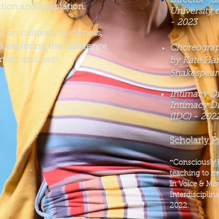
Director- 
tion and adaptation.
University o
-
2023
on cultivating stillness,
 exploring the difference
Choreograph
fort and pain.
by Kate Ham
Shakespeare
Intimacy Dir
Intimacy D
(IDC) - 202
Scholarly P
​"
Consciously 
teaching to me
in Voice & Mo
Interdisciplin
2022.