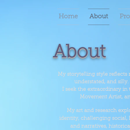
Home
About
Pro
About
My storytelling style reflects
understated, and silly. 
I seek the extraordinary in 
Movement Artist, an
My art and research explo
identity, challenging social,
and narratives, histori