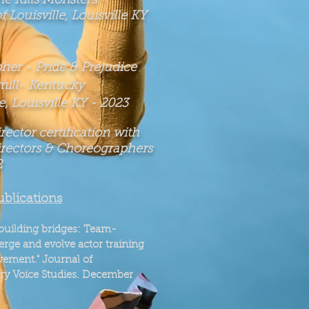
She
Kills Monsters
-
f Louisville, Louisville KY
er - Pride & Prejudice
ill
- Kentucky
, Louisville KY -
2023
ector certification with
irectors & Choreographers
2
ublications
building bridges: Team-
rge and evolve actor training
vement."
Journal of
ary Voice Studies. December