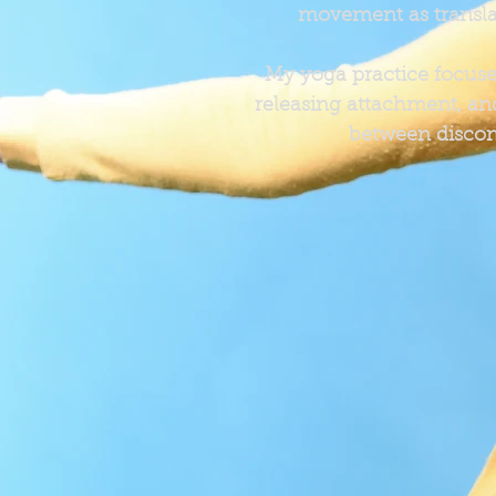
movement as transla
My yoga practice focuses 
releasing attachment, and
between discom